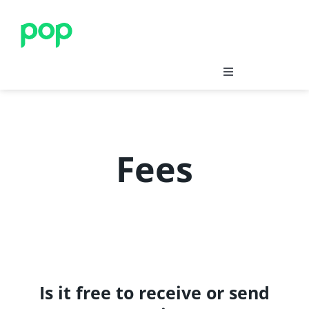
Skip
to
content
Save
Insure
Fees
Merchants’ Corner
Blog
Support
Is it free to receive or send