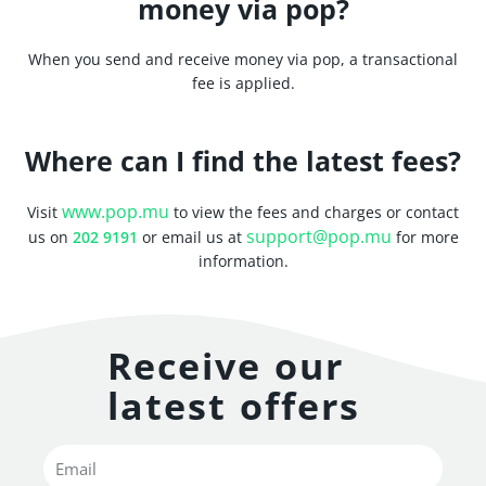
money via pop?
When you send and receive money via pop, a transactional
fee is applied.
Where can I find the latest fees?
www.pop.mu
Visit
to view the fees and charges or contact
support@pop.mu
us on
202 9191
or email us at
for more
information.
Receive our
latest offers