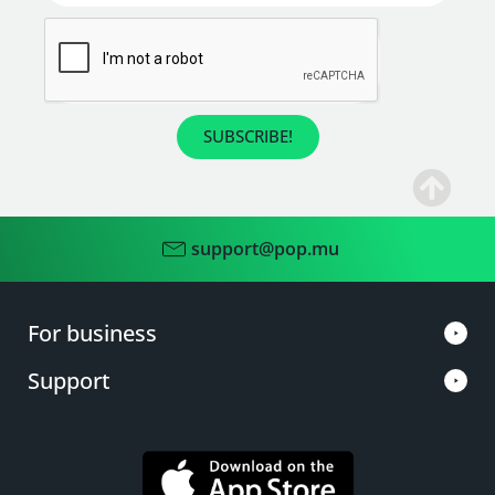
SUBSCRIBE!
support@pop.mu
For business
Support