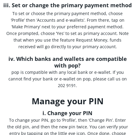
iii. Set or change the primary payment method
To set or choose the primary payment method, choose
‘Profile’ then ‘Accounts and e-wallets’. From there, tap on
‘Make Primary’ next to your preferred payment method.
Once prompted, choose ‘Yes’ to set as primary account. Note
that when you use the feature Request Money, funds
received will go directly to your primary account.
iv. Which banks and wallets are compatible
with pop?
pop is compatible with any local bank or e-wallet. If you
cannot find your bank or e-wallet on pop, please call us on
202 9191.
Manage your PIN
i.
Change your PIN
To change your PIN, go to ‘Profile’, then ‘Change Pin’. Enter
the old pin, and then the new pin twice. You can verify your
entry by tapping on the little eye icon. Once done, choose