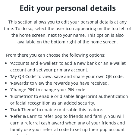
Edit your personal details
This section allows you to edit your personal details at any
time. To do so, select the user icon appearing on the top left of
the home screen, next to your name. This option is also
available on the bottom right of the home screen.
From there you can choose the following options:
‘Accounts and e-wallets’ to add a new bank or an e-wallet
account and set your primary account.
‘My QR Code’ to view, save and share your own QR code.
‘Rewards’ to view the rewards you have received.
‘Change PIN’ to change your PIN code.
‘Biometrics’ to enable or disable fingerprint authentication
or facial recognition as an added security.
‘Dark Theme’ to enable or disable this feature.
‘Refer & Earn’ to refer pop to friends and family. You will
earn a referral cash award when any of your friends and
family use your referral code to set up their pop account