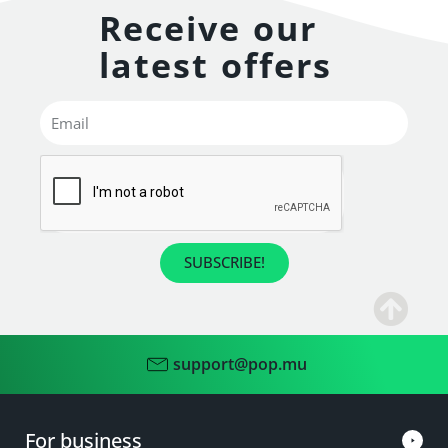
Receive our
latest offers
SUBSCRIBE!
support@pop.mu
For business