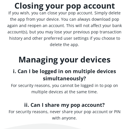
Closing your pop account
If you wish, you can close your pop account. Simply delete
the app from your device. You can always download pop
again and reopen an account. This will not affect your bank
account(s), but you may lose your previous pop transaction
history and other preferred user settings if you choose to
delete the app.
Managing your devices
i. Can I be logged in on multiple devices
simultaneously?
For security reasons, you cannot be logged in to pop on
multiple devices at the same time.
ii. Can I share my pop account?
For security reasons, never share your pop account or PIN
with anyone.