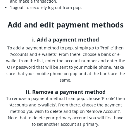
and make a transaction.
‘Logout’ to securely log out from pop.
Add and edit payment methods
i. Add a payment method
To add a payment method to pop, simply go to ‘Profile’ then
‘Accounts and e-wallets’. From there, choose a bank or e-
wallet from the list, enter the account number and enter the
OTP password that will be sent to your mobile phone. Make
sure that your mobile phone on pop and at the bank are the
same.
ii. Remove a payment method
To remove a payment method from pop, choose ‘Profile’ then
‘Accounts and e-wallets’. From there, choose the payment
method you wish to delete and tap on ‘Remove Account’.
Note that to delete your primary account you will first have
to set another account as primary.