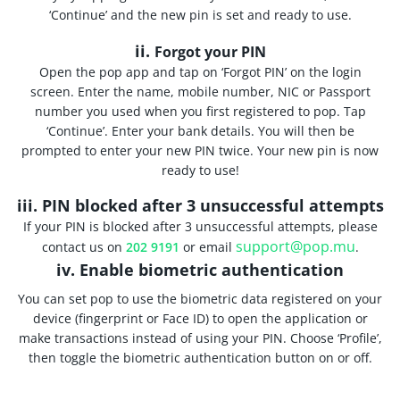
‘Continue’ and the new pin is set and ready to use.
ii.
Forgot your PIN
Open the pop app and tap on ‘Forgot PIN’ on the login
screen. Enter the name, mobile number, NIC or Passport
number you used when you first registered to pop. Tap
‘Continue’. Enter your bank details. You will then be
prompted to enter your new PIN twice. Your new pin is now
ready to use!
iii. PIN blocked after 3 unsuccessful attempts
If your PIN is blocked after 3 unsuccessful attempts, please
support@pop.mu
contact us on
202 9191
or email
.
iv. Enable biometric authentication
You can set pop to use the biometric data registered on your
device (fingerprint or Face ID) to open the application or
make transactions instead of using your PIN. Choose ‘Profile’,
then toggle the biometric authentication button on or off.