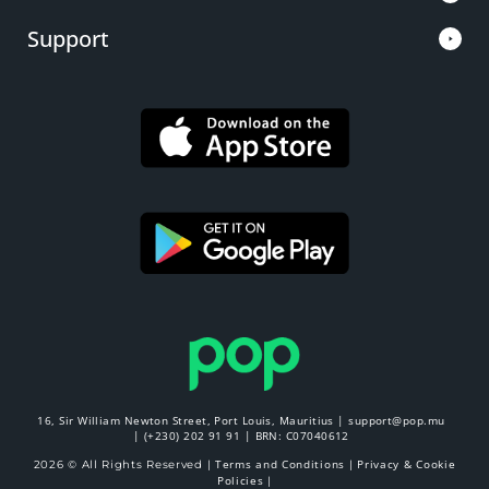
Support
16, Sir William Newton Street, Port Louis, Mauritius |
support@pop.mu
|
(+230) 202 91 91
| BRN: C07040612
Terms and Conditions
Privacy & Cookie
2026 © All Rights Reserved |
|
Policies
|