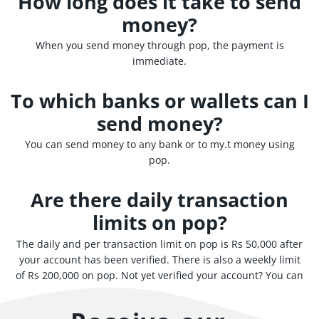
How long does it take to send
money?
When you send money through pop, the payment is
immediate.
To which banks or wallets can I
send money?
You can send money to any bank or to my.t money using
pop.
Are there daily transaction
limits on pop?
The daily and per transaction limit on pop is Rs 50,000 after
your account has been verified. There is also a weekly limit
of Rs 200,000 on pop. Not yet verified your account? You can
still use pop up to a trial limit of Rs 3,000.