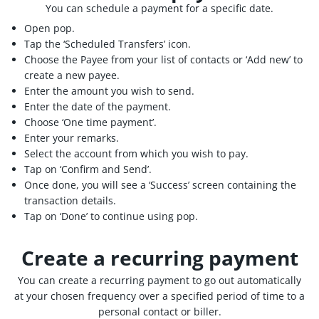
You can schedule a payment for a specific date.
Open pop.
Tap the ‘Scheduled Transfers’ icon.
Choose the Payee from your list of contacts or ‘Add new’ to
create a new payee.
Enter the amount you wish to send.
Enter the date of the payment.
Choose ‘One time payment’.
Enter your remarks.
Select the account from which you wish to pay.
Tap on ‘Confirm and Send’.
Once done, you will see a ‘Success’ screen containing the
transaction details.
Tap on ‘Done’ to continue using pop.
Create a recurring payment
You can create a recurring payment to go out automatically
at your chosen frequency over a specified period of time to a
personal contact or biller.