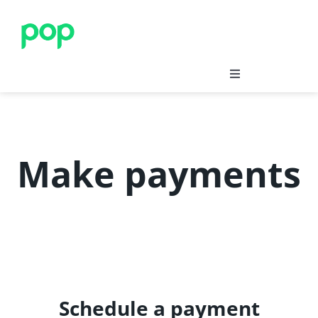
Skip
to
content
Save
Insure
Make payments
Merchants’ Corner
Blog
Support
Schedule a payment