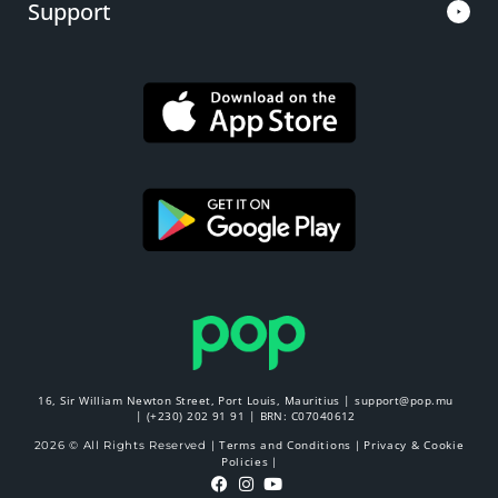
Support
16, Sir William Newton Street, Port Louis, Mauritius |
support@pop.mu
|
(+230) 202 91 91
| BRN: C07040612
Terms and Conditions
Privacy & Cookie
2026 © All Rights Reserved |
|
Policies
|