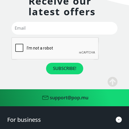
Receive our
latest offers
SUBSCRIBE!
support@pop.mu
For business