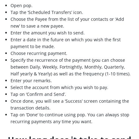
Open pop.
Tap the ‘Scheduled Transfers’ icon.
Choose the Payee from the list of your contacts or ‘Add
new’ to save a new payee.
Enter the amount you wish to send.
Enter a date in the future on which you wish the first
payment to be made.
Choose recurring payment.
Specify the recurrence of the payment (you can choose
between Daily, Weekly, Fortnightly, Monthly, Quarterly,
Half yearly & Yearly) as well as the frequency (1-10 times).
Enter your remarks.
Select the account from which you wish to pay.
Tap on ‘Confirm and Send’.
Once done, you will see a ‘Success’ screen containing the
transaction details.
Tap on ‘Done’ to continue using pop. You can always stop
recurring payments any time you want.