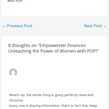
with POP.
←
Previous Post
Next Post
→
8 thoughts on “EmpowerHer Finances:
Unleashing the Power of Women with POP!”
ҮНДІСТАН РУПИЯСЫНДАҒЫ ЭТЮСДТ
БАҒАСЫ
31/03/2024 AT 6:26 PM
What’s up, the whole thing is going perfectly here and
ofcourse
every one is sharing information, that’s in fact fine, keep