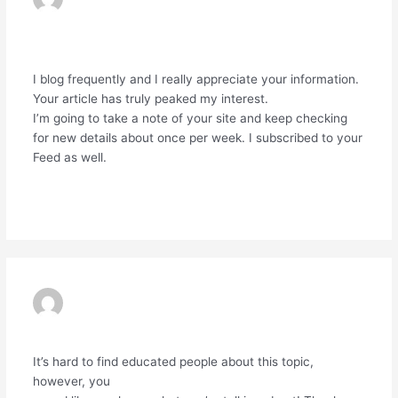
LYON
01/04/2024 AT 1:42 PM
I blog frequently and I really appreciate your information.
Your article has truly peaked my interest.
I’m going to take a note of your site and keep checking
for new details about once per week. I subscribed to your
Feed as well.
Reply
POCKET OPTION
29/05/2024 AT 6:06 AM
It’s hard to find educated people about this topic,
however, you