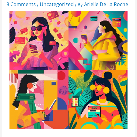
8 Comments
Uncategorized
Arielle De La Roche
/
/ By