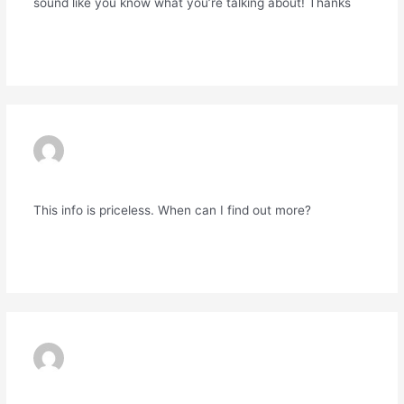
sound like you know what you’re talking about! Thanks
Reply
EXNESS MT4
09/06/2024 AT 1:37 AM
This info is priceless. When can I find out more?
Reply
EXNESS
10/06/2024 AT 1:32 AM