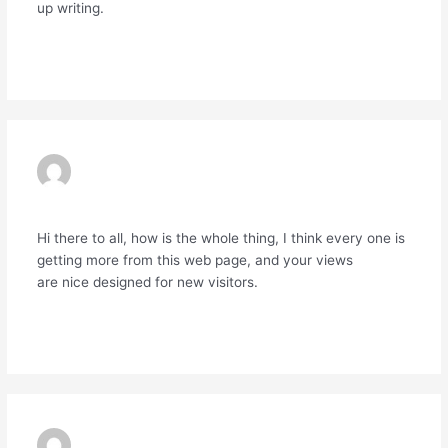
up writing.
Reply
MARQUIS
31/03/2024 AT 9:47 PM
Hi there to all, how is the whole thing, I think every one is
getting more from this web page, and your views
are nice designed for new visitors.
Reply
PHARMACIE VENDANT DU AMPLIRON À