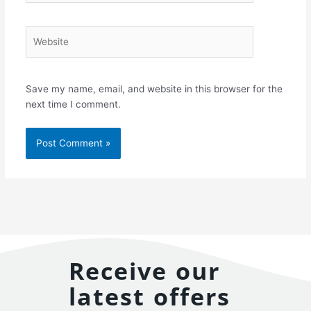
Website
Save my name, email, and website in this browser for the
next time I comment.
Receive our
latest offers