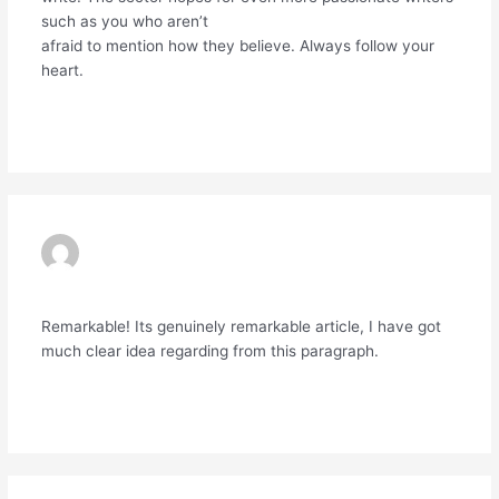
such as you who aren’t
afraid to mention how they believe. Always follow your
heart.
Reply
EXNESS
19/06/2024 AT 10:17 PM
Remarkable! Its genuinely remarkable article, I have got
much clear idea regarding from this paragraph.
Reply