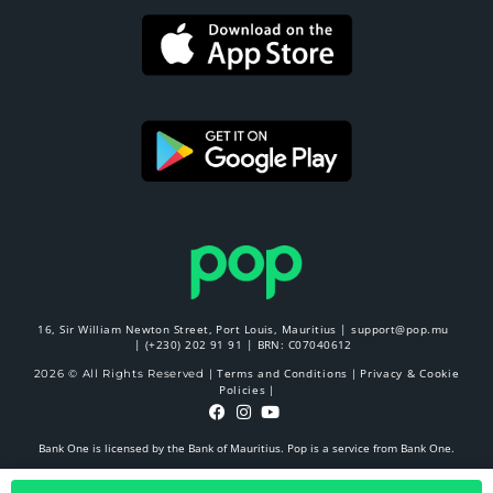
16, Sir William Newton Street, Port Louis, Mauritius |
support@pop.mu
|
(+230) 202 91 91
| BRN: C07040612
Terms and Conditions
Privacy & Cookie
2026 © All Rights Reserved |
|
Policies
|
Bank One is licensed by the Bank of Mauritius. Pop is a service from Bank One.