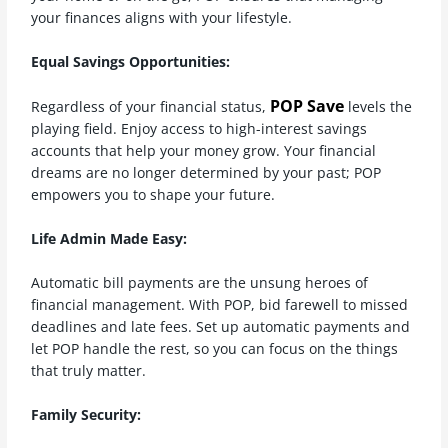
your finances aligns with your lifestyle.
Equal Savings Opportunities:
POP Save
Regardless of your financial status,
levels the
playing field. Enjoy access to high-interest savings
accounts that help your money grow. Your financial
dreams are no longer determined by your past; POP
empowers you to shape your future.
Life Admin Made Easy:
Automatic bill payments are the unsung heroes of
financial management. With POP, bid farewell to missed
deadlines and late fees. Set up automatic payments and
let POP handle the rest, so you can focus on the things
that truly matter.
Family Security: