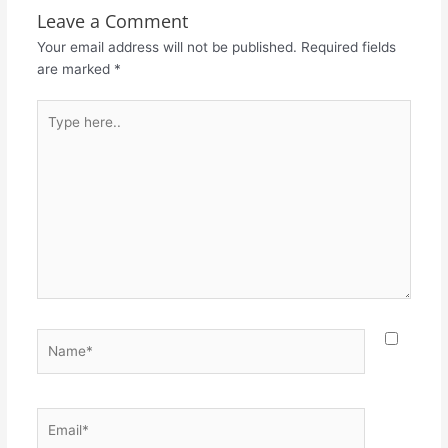
Leave a Comment
Your email address will not be published.
Required fields
are marked
*
Type
here..
Name*
Email*