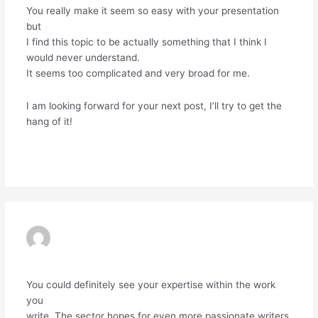
You really make it seem so easy with your presentation
but
I find this topic to be actually something that I think I
would never understand.
It seems too complicated and very broad for me.
I am looking forward for your next post, I’ll try to get the
hang of it!
Reply
EXNESS
19/06/2024 AT 12:59 AM
You could definitely see your expertise within the work
you
write. The sector hopes for even more passionate writers