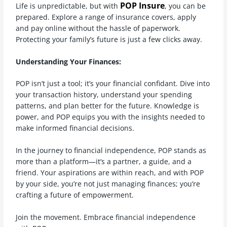
POP Insure
Life is unpredictable, but with
, you can be
prepared. Explore a range of insurance covers, apply
and pay online without the hassle of paperwork.
Protecting your family’s future is just a few clicks away.
Understanding Your Finances:
POP isn’t just a tool; it’s your financial confidant. Dive into
your transaction history, understand your spending
patterns, and plan better for the future. Knowledge is
power, and POP equips you with the insights needed to
make informed financial decisions.
In the journey to financial independence, POP stands as
more than a platform—it’s a partner, a guide, and a
friend. Your aspirations are within reach, and with POP
by your side, you’re not just managing finances; you’re
crafting a future of empowerment.
Join the movement. Embrace financial independence