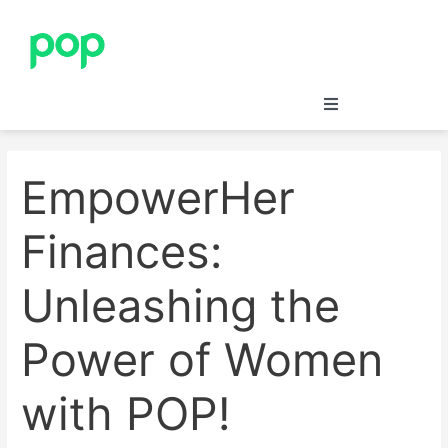
Skip
Post
to
navigation
content
Save
EmpowerHer
Insure
Finances:
Merchants’ Corner
Unleashing the
Blog
Power of Women
Support
with POP!