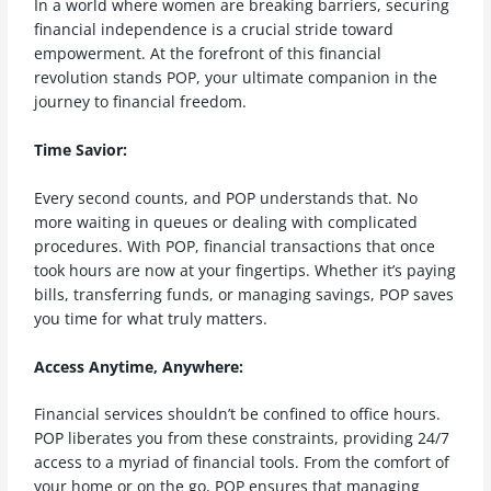
In a world where women are breaking barriers, securing
financial independence is a crucial stride toward
empowerment. At the forefront of this financial
revolution stands POP, your ultimate companion in the
journey to financial freedom.
Time Savior:
Every second counts, and POP understands that. No
more waiting in queues or dealing with complicated
procedures. With POP, financial transactions that once
took hours are now at your fingertips. Whether it’s paying
bills, transferring funds, or managing savings, POP saves
you time for what truly matters.
Access Anytime, Anywhere:
Financial services shouldn’t be confined to office hours.
POP liberates you from these constraints, providing 24/7
access to a myriad of financial tools. From the comfort of
your home or on the go, POP ensures that managing