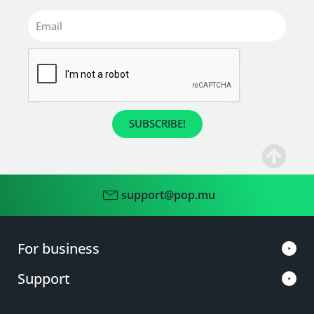
SUBSCRIBE!
support@pop.mu
For business
Support